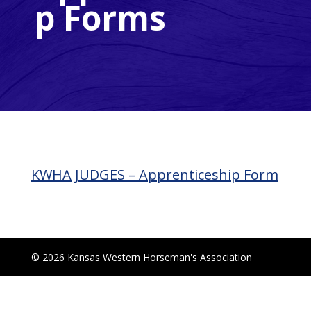
p Forms
KWHA JUDGES – Apprenticeship Form
© 2026 Kansas Western Horseman's Association