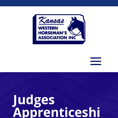
Judges
Apprenticeshi