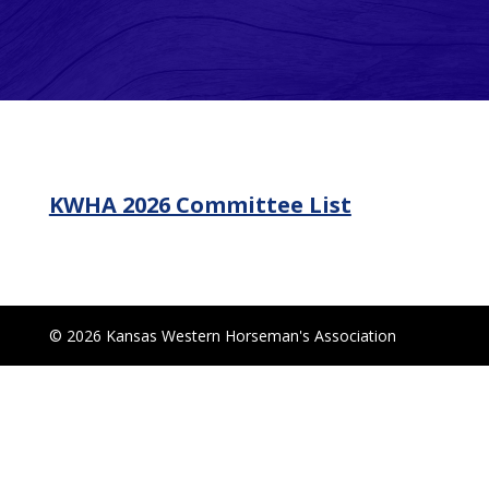
KWHA 2026 Committee List
© 2026 Kansas Western Horseman's Association