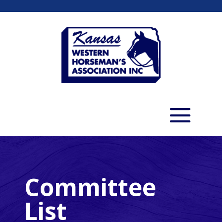
Committee
List