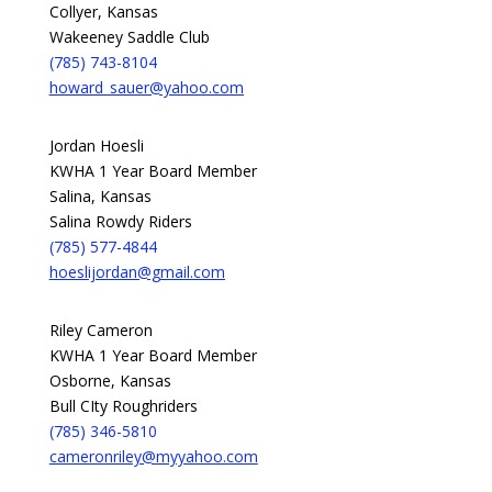
Collyer, Kansas
Wakeeney Saddle Club
(785) 743-8104
howard_sauer@yahoo.com
Jordan Hoesli
KWHA 1 Year Board Member
Salina, Kansas
Salina Rowdy Riders
(785) 577-4844
hoeslijordan@gmail.com
Riley Cameron
KWHA 1 Year Board Member
Osborne, Kansas
Bull CIty Roughriders
(785) 346-5810
cameronriley@myyahoo.com