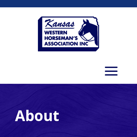
About