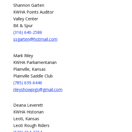
Shannon Garten
KWHA Points Auditor
Valley Center
Bit & Spur
(316) 640-2586
ssgarten@hotmail.com
Mark Riley
KWHA Parliamentarian
Plainville, Kansas
Plainville Saddle Club
(785) 639-6446
rileyshowpigs@gmail.com
Deana Leverett
KWHA Historian
Leoti, Kansas
Leoti Rough Riders