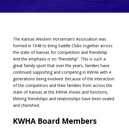
The Kansas Western Horseman’s Association was
formed in 1948 to bring Saddle Clubs together across
the state of Kansas for competition and friendship.
And the emphasis is on “friendship”. This is such a
great family sport that over the years, families have
continued supporting and competing in KWHA with 4
generations being involved. Because of the interaction
of the competitors and their families from across the
state of Kansas at the KWHA shows and functions,
lifelong friendships and relationships have been sealed
and cherished.
KWHA Board Members