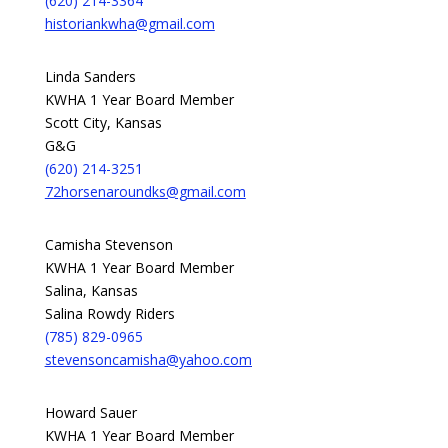
(620) 214-3364
historiankwha@gmail.com
Linda Sanders
KWHA 1 Year Board Member
Scott City, Kansas
G&G
(620) 214-3251
72horsenaroundks@gmail.com
Camisha Stevenson
KWHA 1 Year Board Member
Salina, Kansas
Salina Rowdy Riders
(785) 829-0965
stevensoncamisha@yahoo.com
Howard Sauer
KWHA 1 Year Board Member