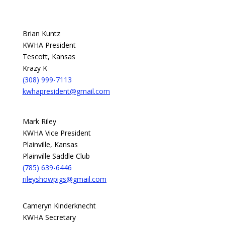
Brian Kuntz
KWHA President
Tescott, Kansas
Krazy K
(308) 999-7113
kwhapresident@gmail.com
Mark Riley
KWHA Vice President
Plainville, Kansas
Plainville Saddle Club
(785) 639-6446
rileyshowpigs@gmail.com
Cameryn Kinderknecht
KWHA Secretary