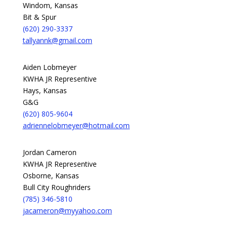
Windom, Kansas
Bit & Spur
(620) 290-3337
tallyannk@gmail.com
Aiden Lobmeyer
KWHA JR Representive
Hays, Kansas
G&G
(620) 805-9604
adriennelobmeyer@hotmail.com
Jordan Cameron
KWHA JR Representive
Osborne, Kansas
Bull City Roughriders
(785) 346-5810
jacameron@myyahoo.com