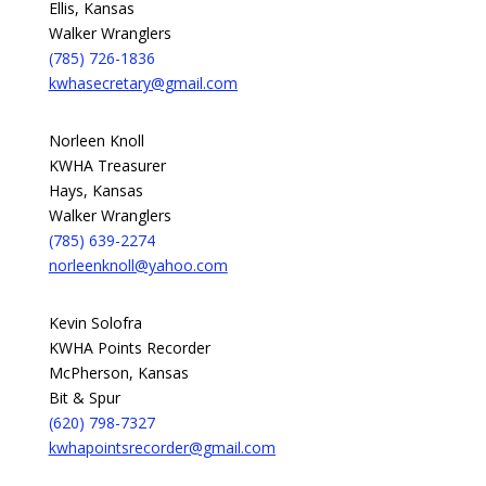
Ellis, Kansas
Walker Wranglers
(785) 726-1836
kwhasecretary@gmail.com
Norleen Knoll
KWHA Treasurer
Hays, Kansas
Walker Wranglers
(785) 639-2274
norleenknoll@yahoo.com
Kevin Solofra
KWHA Points Recorder
McPherson, Kansas
Bit & Spur
(620) 798-7327
kwhapointsrecorder@gmail.com