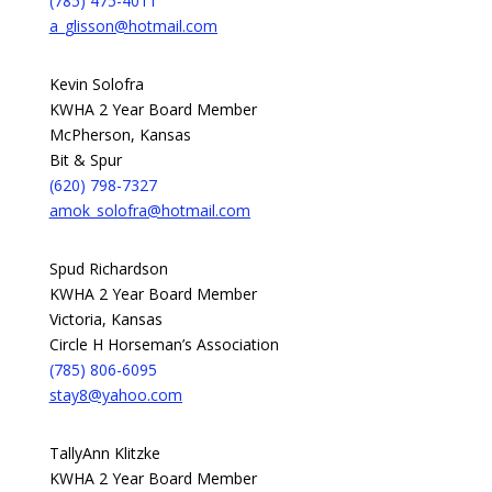
(785) 475-4011
a_glisson@hotmail.com
Kevin Solofra
KWHA 2 Year Board Member
McPherson, Kansas
Bit & Spur
(620) 798-7327
amok_solofra@hotmail.com
Spud Richardson
KWHA 2 Year Board Member
Victoria, Kansas
Circle H Horseman’s Association
(785) 806-6095
stay8@yahoo.com
TallyAnn Klitzke
KWHA 2 Year Board Member