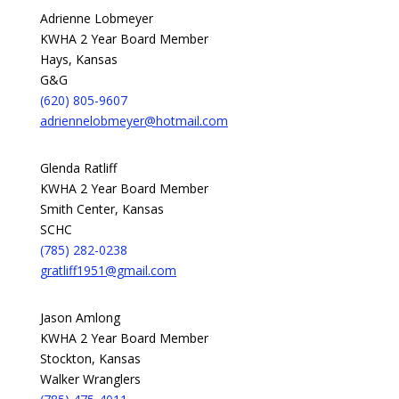
Adrienne Lobmeyer
KWHA 2 Year Board Member
Hays, Kansas
G&G
(620) 805-9607
adriennelobmeyer@hotmail.com
Glenda Ratliff
KWHA 2 Year Board Member
Smith Center, Kansas
SCHC
(785) 282-0238
gratliff1951@gmail.com
Jason Amlong
KWHA 2 Year Board Member
Stockton, Kansas
Walker Wranglers