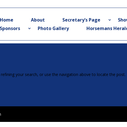
Home
About
Secretary’s Page
Sho
Sponsors
Photo Gallery
Horsemans Heral
efining your search, or use the navigation above to locate the post.
n