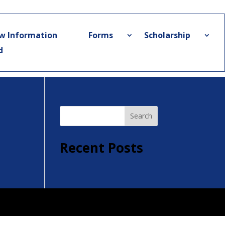
w Information
Forms
Scholarship
d
Search
Recent Posts